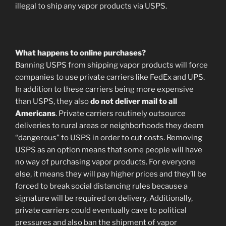
illegal to ship any vapor products via USPS.
What happens to online purchases?
Banning USPS from shipping vapor products will force
companies to use private carriers like FedEx and UPS.
In addition to these carriers being more expensive
than USPS, they also
do not deliver mail to all
Americans
. Private carriers routinely outsource
deliveries to rural areas or neighborhoods they deem
“dangerous” to USPS in order to cut costs. Removing
USPS as an option means that some people will have
no way of purchasing vapor products. For everyone
else, it means they will pay higher prices and they’ll be
forced to break social distancing rules because a
signature will be required on delivery. Additionally,
private carriers could eventually cave to political
pressures and also ban the shipment of vapor