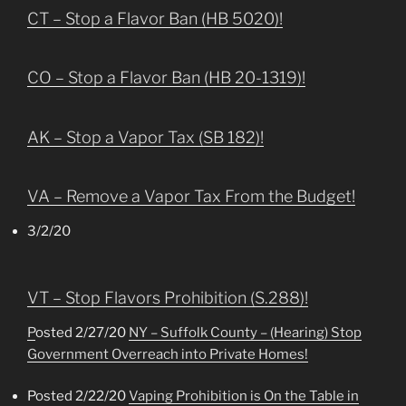
CT – Stop a Flavor Ban (HB 5020)!
CO – Stop a Flavor Ban (HB 20-1319)!
AK – Stop a Vapor Tax (SB 182)!
VA – Remove a Vapor Tax From the Budget!
3/2/20
VT – Stop Flavors Prohibition (S.288)!
P
osted 2/27/20
NY – Suffolk County – (Hearing) Stop
Government Overreach into Private Homes!
Posted 2/22/20
Vaping Prohibition is On the Table in