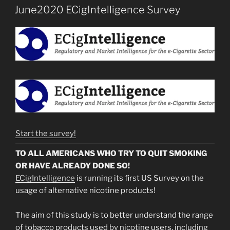
ON
June2020 ECigIntelligence Survey
Start the survey!
TO ALL AMERICANS WHO TRY TO QUIT SMOKING
OR HAVE ALREADY DONE SO!
ECigIntelligence
is running its first US Survey on the
usage of alternative nicotine products!
The aim of this study is to better understand the range
of tobacco products used by nicotine users, including