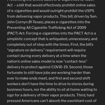
Act – a bill that would effectively prohibit online sales
of e-cigarettes and would outright prohibit the USPS
from delivering vapor products. This bill, driven by Sen.
John Cornyn (R-Texas), places e-cigarettes into the
Preventing All Cigarette Trafficking Act of 2009
(PACT) Act. Forcing e-cigarettes into the PACT Act is a
simplistic concept that is antiquated, unnecessary, and
completely out of step with the times. First, the bill’s
“signature on delivery” requirement will require
contact during every delivery at a time when the
nation’s online sales model is now “contact-less”
delivery to protect against COVID-19. Second, those
fortunate to still have jobs are working harder than
ever to make ends meet, and first and second shift
workers don’t have the time to drive to stores during
business hours, nor the ability to sit at home waiting to
sign for a delivery of their vapor products. Third, hard
pressed Americans can’t absorb the exorbitant cost of