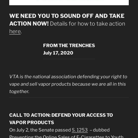
WE NEED YOU TO SOUND OFF AND
TAKE
ACTION NOW!
Details for how to take action
here
.
FROM THE TRENCHES
July 17, 2020
VTA is the national association defending your right to
vape and sell vapor products because we are all in this
together.
CALL TO ACTION: DEFEND YOUR ACCESS TO
VAPOR PRODUCTS
On July 2, the Senate passed
S. 1253
– dubbed
Preventing the Online Sales of E-Cigarettes to Youth