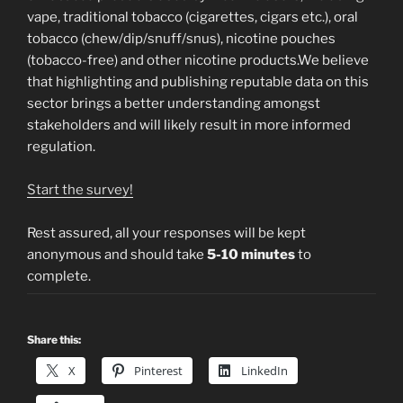
vape, traditional tobacco (cigarettes, cigars etc.), oral
tobacco (chew/dip/snuff/snus), nicotine pouches
(tobacco-free) and other nicotine products.We believe
that highlighting and publishing reputable data on this
sector brings a better understanding amongst
stakeholders and will likely result in more informed
regulation.
Start the survey!
Rest assured, all your responses will be kept
anonymous and should take
5-10 minutes
to
complete.
Share this:
X
Pinterest
LinkedIn