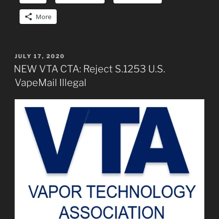
More
POSTED
JULY 17, 2020
ON
NEW VTA CTA: Reject S.1253 U.S.
VapeMail Illegal