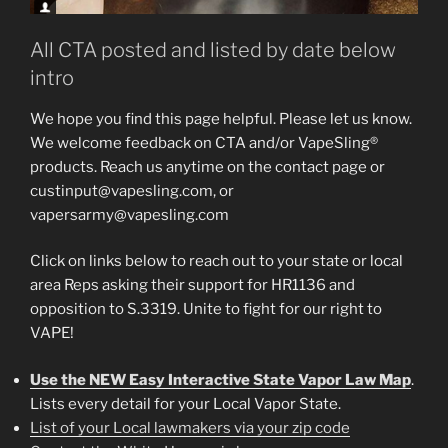
All CTA posted and listed by date below
intro
We hope you find this page helpful. Please let us know.
We welcome feedback on CTA and/or VapeSling®
products. Reach us anytime on the contact page or
custinput@vapesling.com, or
vapersarmy@vapesling.com
Click on links below to reach out to your state or local
area Reps asking their support for HR1136 and
opposition to S.3319. Unite to fight for our right to
VAPE!
Use the NEW Easy Interactive State Vapor Law Map
.
Lists every detail for your Local Vapor State.
List of your Local lawmakers via your zip code