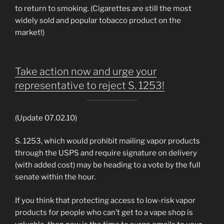
to return to smoking. (Cigarettes are still the most
widely sold and popular tobacco product on the
market!)
Take action now and urge your
representative to reject S. 1253!
(Update 07.02.10)
S. 1253, which would prohibit mailing vapor products
through the USPS and require signature on delivery
(with added cost) may be heading to a vote by the full
senate within the hour.
If you think that protecting access to low-risk vapor
products for people who can’t get to a vape shop is