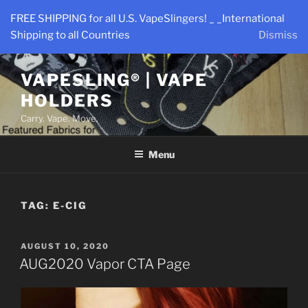
Skip
FREE SHIPPING for all U.S. VapeSlingers! _ _International
to
Shipping to all Countries
Dismiss
content
VAPESLING® | VAPE
HOLDERS
Carry. Vape. Move.
Menu
TAG:
E-CIG
POSTED
AUGUST 10, 2020
ON
AUG2020 Vapor CTA Page