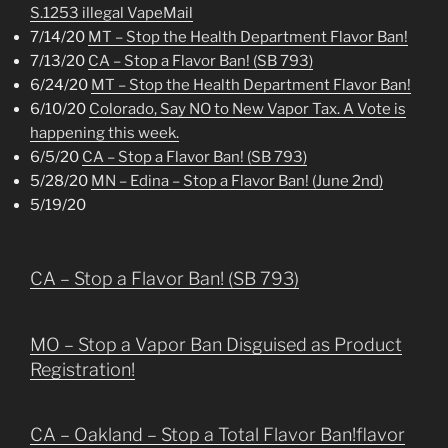
S.1253 illegal VapeMail
7/14/20
MT – Stop the Health Department Flavor Ban!
7/13/20
CA – Stop a Flavor Ban! (SB 793)
6/24/20
MT – Stop the Health Department Flavor Ban!
6/10/20
Colorado, Say NO to New Vapor Tax. A Vote is
happening this week.
6/5/20
CA – Stop a Flavor Ban! (SB 793)
5/28/20
MN – Edina – Stop a Flavor Ban! (June 2nd)
5/19/20
CA – Stop a Flavor Ban! (SB 793)
MO – Stop a Vapor Ban Disguised as Product
Registration!
CA – Oakland – Stop a Total Flavor Ban!flavor