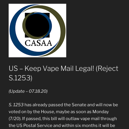
US – Keep Vape Mail Legal! (Reject
S.1253)
(Update – 07.18.20)
S. 1253
has already passed the Senate and will now be
voted on by the House, maybe as soon as Monday
(7/20). If passed, this bill will outlaw vape mail through
the US Postal Service and within six months it will be