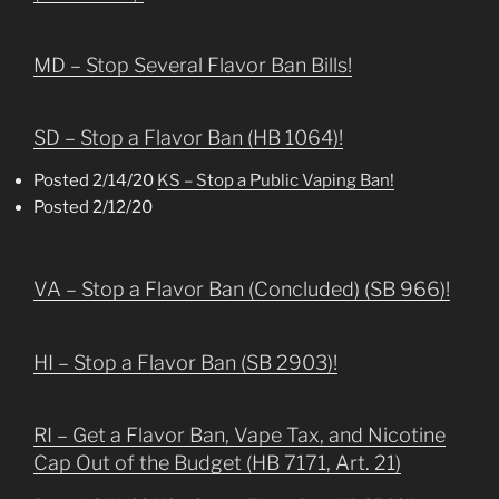
MD – Stop Several Flavor Ban Bills!
SD – Stop a Flavor Ban (HB 1064)!
Posted 2/14/20
KS – Stop a Public Vaping Ban!
Posted 2/12/20
VA – Stop a Flavor Ban (Concluded) (SB 966)!
HI – Stop a Flavor Ban (SB 2903)!
RI – Get a Flavor Ban, Vape Tax, and Nicotine
Cap Out of the Budget (HB 7171, Art. 21)