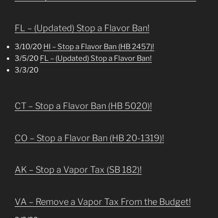
FL – (Updated) Stop a Flavor Ban!
3/10/20
HI – Stop a Flavor Ban (HB 2457)!
3/5/20
FL – (Updated) Stop a Flavor Ban!
3/3/20
CT – Stop a Flavor Ban (HB 5020)!
CO – Stop a Flavor Ban (HB 20-1319)!
AK – Stop a Vapor Tax (SB 182)!
VA – Remove a Vapor Tax From the Budget!