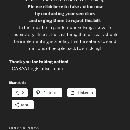
Please click here to take action now
by contacting your senators
and urging them to reject this bill.
In the midst of a pandemic involving a severe
respiratory illness, the last thing that officials should
be implementing is a policy that threatens to send
millions of people back to smoking!
Thank you for taking action!
– CASAA Legislative Team
Share this:
X
Pinterest
LinkedIn
More
POSTED
JUNE 19, 2020