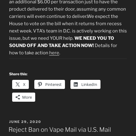
an additional $6.00 per transaction just to have the
product delivered to their door, assuming any common
carriers will even continue to deliver.We expect the
House to vote on the bill when it returns from recess
next week. VTA’s team in D.C. is actively working on this
issue, but we need YOUR help.
WE NEED YOU TO
SOUND OFF AND
TAKE ACTION NOW!
Details for
how to take action
here
.
Share this:
X
Pinterest
LinkedIn
More
POSTED
JUNE 29, 2020
ON
Reject Ban on Vape Mail via U.S. Mail