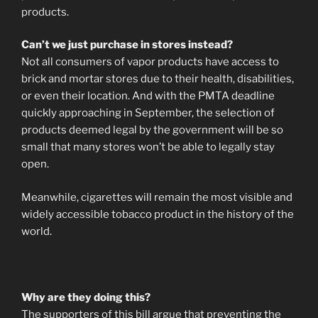
products.
Can’t we just purchase in stores instead?
Not all consumers of vapor products have access to
brick and mortar stores due to their health, disabilities,
or even their location. And with the PMTA deadline
quickly approaching in September, the selection of
products deemed legal by the government will be so
small that many stores won’t be able to legally stay
open.
Meanwhile, cigarettes will remain the most visible and
widely accessible tobacco product in the history of the
world.
Why are they doing this?
The supporters of this bill argue that preventing the