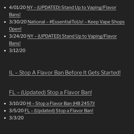
4/01/20
NY – (UPDATED) Stand Up to Vaping/Flavor
Bans!
3/30/20
National – #EssentialToUs! – Keep Vape Shops
Open!
3/24/20
NY – (UPDATED) Stand Up to Vaping/Flavor
Bans!
3/12/20
IL – Stop A Flavor Ban Before It Gets Started!
FL – (Updated) Stop a Flavor Ban!
3/10/20
HI – Stop a Flavor Ban (HB 2457)!
3/5/20
FL – (Updated) Stop a Flavor Ban!
3/3/20