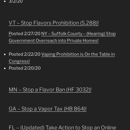
3/2/20
VT – Stop Flavors Prohibition (S.288)!
P
osted 2/27/20
NY – Suffolk County – (Hearing) Stop
Government Overreach into Private Homes!
Posted 2/22/20
Vaping Prohibition is On the Table in
Congress!
Posted 2/20/20
MN – Stop a Flavor Ban (HF 3032)!
GA – Stop a Vapor Tax (HB 864)!
FL – (Updated) Take Action to Stop an Online