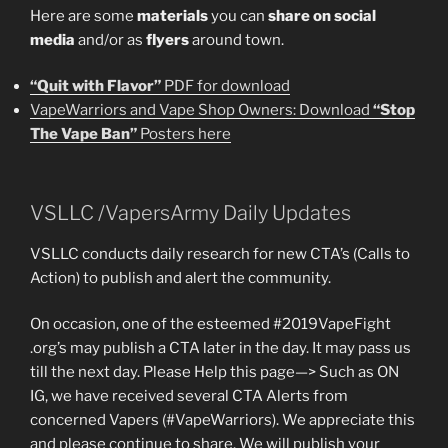
Here are some
materials
you can
share on social
media
and/or as
flyers
around town.
“Quit with Flavor”
PDF for download
VapeWarriors and Vape Shop Owners: Download
“Stop
The Vape Ban”
Posters here
VSLLC /VapersArmy Daily Updates
VSLLC conducts daily research for new CTA’s (Calls to
Action) to publish and alert the community.
On occasion, one of the esteemed #2019VapeFight
.org’s may publish a CTA later in the day. It may pass us
till the next day. Please Help this page—> Such as ON
IG, we have received several CTA Alerts from
concerned Vapers (#VapeWarriors). We appreciate this
and please continue to share. We will publish your