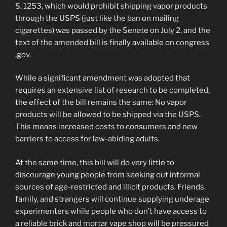
S. 1253, which would prohibit shipping vapor products
through the USPS (just like the ban on mailing
cigarettes) was passed by the Senate on July 2, and the
text of the amended bill is finally available on congress
.gov.
While a significant amendment was adopted that
requires an extensive list of research to be completed,
the effect of the bill remains the same: No vapor
products will be allowed to be shipped via the USPS.
This means increased costs to consumers and new
barriers to access for law-abiding adults.
At the same time, this bill will do very little to
discourage young people from seeking out informal
sources of age-restricted and illicit products. Friends,
family, and strangers will continue supplying underage
experimenters while people who don’t have access to
a reliable brick and mortar vape shop will be pressured