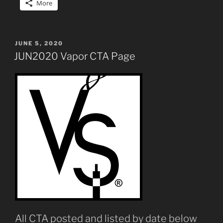
More
POSTED
JUNE 5, 2020
ON
JUN2020 Vapor CTA Page
All CTA posted and listed by date below