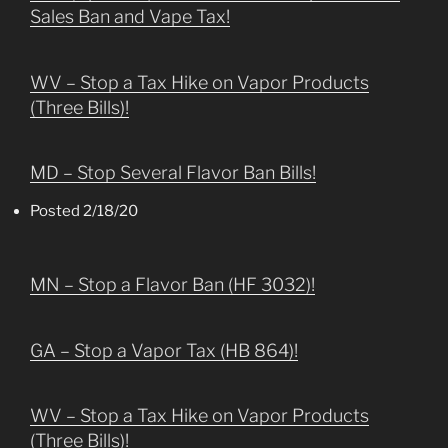
Sales Ban and Vape Tax!
WV – Stop a Tax Hike on Vapor Products
(Three Bills)!
MD – Stop Several Flavor Ban Bills!
Posted 2/18/20
MN – Stop a Flavor Ban (HF 3032)!
GA – Stop a Vapor Tax (HB 864)!
WV – Stop a Tax Hike on Vapor Products
(Three Bills)!