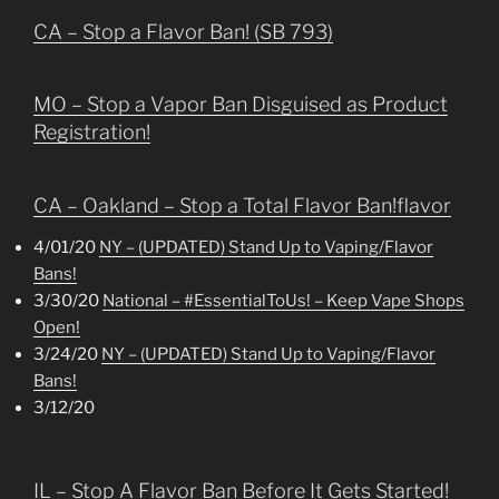
CA – Stop a Flavor Ban! (SB 793)
MO – Stop a Vapor Ban Disguised as Product
Registration!
CA – Oakland – Stop a Total Flavor Ban!flavor
4/01/20
NY – (UPDATED) Stand Up to Vaping/Flavor
Bans!
3/30/20
National – #EssentialToUs! – Keep Vape Shops
Open!
3/24/20
NY – (UPDATED) Stand Up to Vaping/Flavor
Bans!
3/12/20
IL – Stop A Flavor Ban Before It Gets Started!