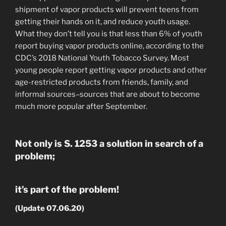
shipment of vapor products will prevent teens from
getting their hands on it, and reduce youth usage.
What they don’t tell you is that less than 6% of youth
report buying vapor products online, according to the
CDC’s 2018 National Youth Tobacco Survey. Most
young people report getting vapor products and other
age-restricted products from friends, family, and
informal sources–sources that are about to become
much more popular after September.
Not only is S. 1253 a solution in search of a
problem;
it’s part of the problem!
(Update 07.06.20)