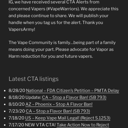
IG, we have received several CTA Alerts from
concerned Vapers (#VapeWarriors). We appreciate this
and please continue to share. We will publish your
handle when you tag us for the alert. Thank you
VapersArmy!
The Vape Community is family…being part of a family
means doing your part. Please advocate for Vapor as
Harm reduction for you and future vapers.
Latest CTA listings
8/28/20
National – FDA Citizen’s Petition – PMTA Delay
8/18/20 Update:
CA – Stop a Flavor Ban! (SB 793)
8/10/20
AZ – Phoenix – Stop A Flavor Ban!
7/23/20
CA – Stop a Flavor Ban! (SB 793)
7/18/20
US – Keep Vape Mail Legal! (Reject S.1253)
7/17/20 NEW VTA CTA!
Take Action Now to Reject