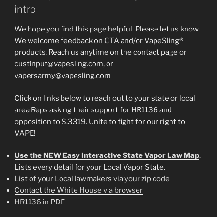
intro
We hope you find this page helpful. Please let us know.
We welcome feedback on CTA and/or VapeSling®
products. Reach us anytime on the contact page or
custinput@vapesling.com, or
vapersarmy@vapesling.com
Click on links below to reach out to your state or local
area Reps asking their support for HR1136 and
opposition to S.3319. Unite to fight for our right to
VAPE!
Use the NEW Easy Interactive State Vapor Law Map
.
Lists every detail for your Local Vapor State.
List of your Local lawmakers via your zip code
Contact the White House via browser
HR1136 in PDF