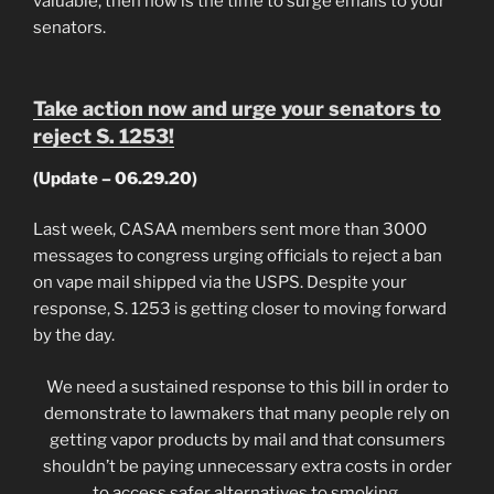
valuable, then now is the time to surge emails to your
senators.
Take action now and urge your senators to
reject S. 1253!
(Update – 06.29.20)
Last week, CASAA members sent more than 3000
messages to congress urging officials to reject a ban
on vape mail shipped via the USPS. Despite your
response, S. 1253 is getting closer to moving forward
by the day.
We need a sustained response to this bill in order to
demonstrate to lawmakers that many people rely on
getting vapor products by mail and that consumers
shouldn’t be paying unnecessary extra costs in order
to access safer alternatives to smoking.