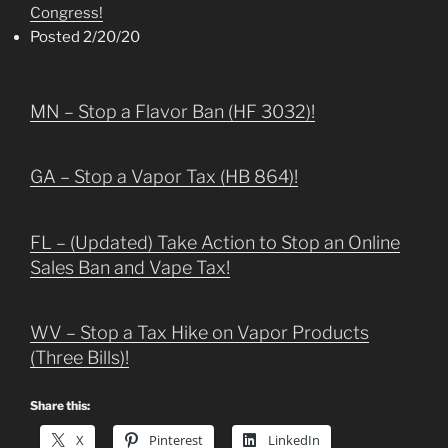
Congress!
Posted 2/20/20
MN – Stop a Flavor Ban (HF 3032)!
GA – Stop a Vapor Tax (HB 864)!
FL – (Updated) Take Action to Stop an Online
Sales Ban and Vape Tax!
WV – Stop a Tax Hike on Vapor Products
(Three Bills)!
Share this:
X
Pinterest
LinkedIn