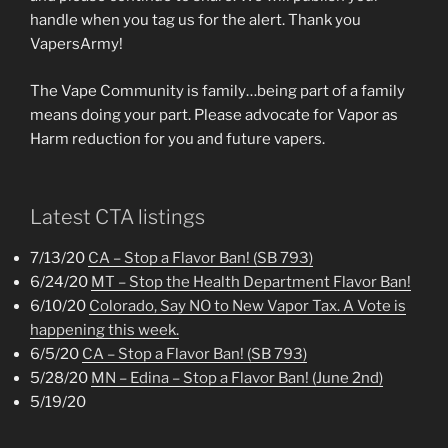
handle when you tag us for the alert. Thank you
VapersArmy!
The Vape Community is family…being part of a family
means doing your part. Please advocate for Vapor as
Harm reduction for you and future vapers.
Latest CTA listings
7/13/20
CA – Stop a Flavor Ban! (SB 793)
6/24/20
MT – Stop the Health Department Flavor Ban!
6/10/20
Colorado, Say NO to New Vapor Tax. A Vote is
happening this week.
6/5/20
CA – Stop a Flavor Ban! (SB 793)
5/28/20
MN – Edina – Stop a Flavor Ban! (June 2nd)
5/19/20