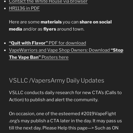
Contact the White House via browser
HR1136 in PDF
Here are some
materials
you can
share on social
media
and/or as
flyers
around town.
“Quit with Flavor”
PDF for download
VapeWarriors and Vape Shop Owners: Download
“Stop
The Vape Ban”
Posters here
VSLLC /VapersArmy Daily Updates
VSLLC conducts daily research for new CTA’s (Calls to
Action) to publish and alert the community.
On occasion, one of the esteemed #2019VapeFight
.org’s may publish a CTA later in the day. It may pass us
till the next day. Please Help this page—> Such as ON