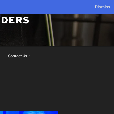
Dismiss
LDERS
Contact Us