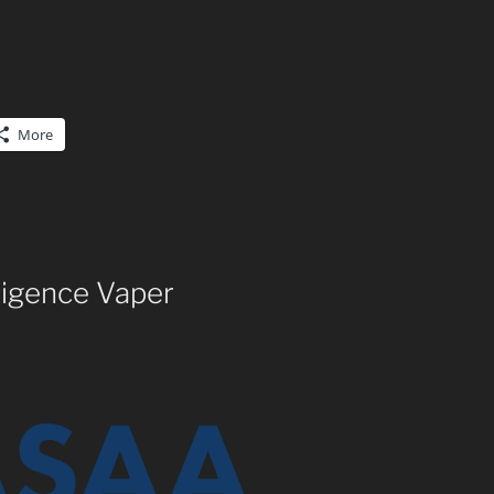
More
ligence Vaper