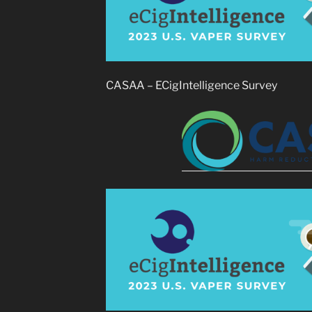
CASAA – ECigIntelligence Survey