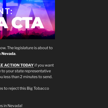
w. The legislature is about to
in Nevada
.
E ACTION TODAY
if you want
to your state representative
you less than 2 minutes to send.
es to reject this Big Tobacco
es in Nevada!