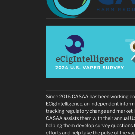
Since 2016 CASAA has been working coo
ECigIntelligence, an independent inform
tracking regulatory change and market in
CASAA assists them with their annual U.
helping them develop survey questions t
efforts and help take the pulse of the 