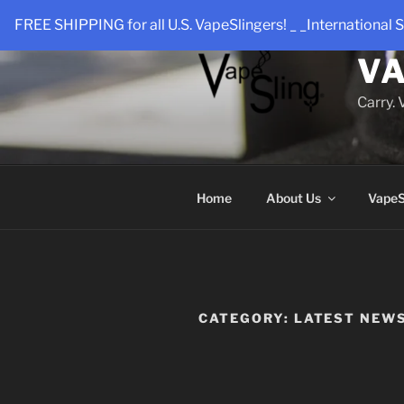
Skip
FREE SHIPPING for all U.S. VapeSlingers! _ _International S
to
content
VA
Carry.
Home
About Us
VapeS
CATEGORY:
LATEST NEW