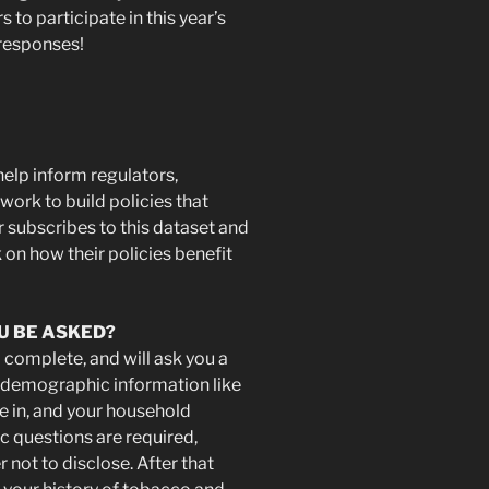
to participate in this year’s
 responses!
help inform regulators,
ork to build policies that
 subscribes to this dataset and
 on how their policies benefit
U BE ASKED?
 complete, and will ask you a
l demographic information like
ve in, and your household
 questions are required,
 not to disclose. After that