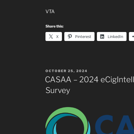
VTA
Share this:
X
Pinterest
LinkedIn
POSTED
OCTOBER 25, 2024
ON
CASAA – 2024 eCigIntel
Survey