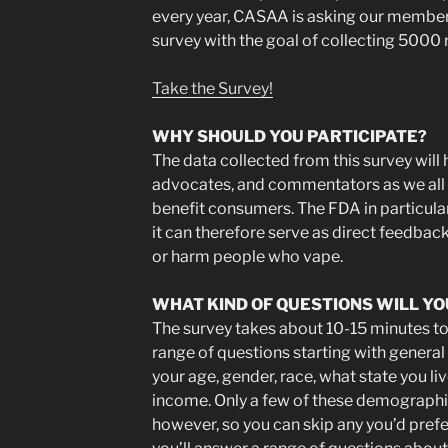
every year, CASAA is asking our members 
survey with the goal of collecting 5000
Take the Survey!
WHY SHOULD YOU PARTICIPATE?
The data collected from this survey will 
advocates, and commentators as we all w
benefit consumers. The FDA in particular
it can therefore serve as direct feedback
or harm people who vape.
WHAT KIND OF QUESTIONS WILL YO
The survey takes about 10-15 minutes to
range of questions starting with genera
your age, gender, race, what state you li
income. Only a few of these demographic
however, so you can skip any you’d prefer