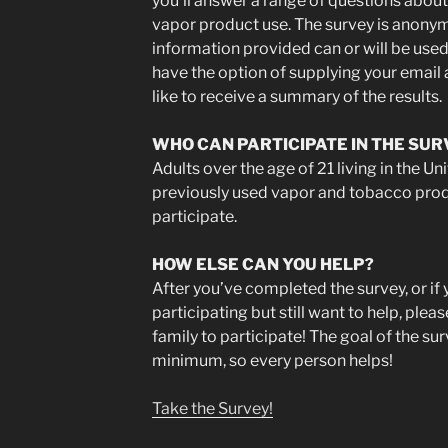
you’ll answer a range of questions about
vapor product use. The survey is anonym
information provided can or will be used 
have the option of supplying your email a
like to receive a summary of the results.
WHO CAN PARTICIPATE IN THE SUR
Adults over the age of 21 living in the U
previously used vapor and tobacco pro
participate.
HOW ELSE CAN YOU HELP?
After you’ve completed the survey, or if 
participating but still want to help, ple
family to participate! The goal of the s
minimum, so every person helps!
Take the Survey!