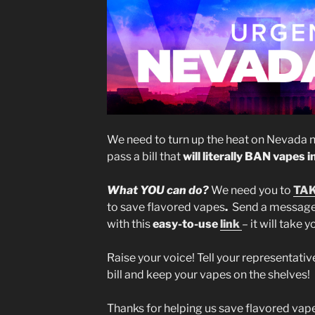
We need to turn up the heat on Nevada no
pass a bill that
will literally BAN vapes 
What YOU can do?
We need you to
TAK
to save flavored vapes
.
Send a message 
with this
easy-to-use
link
– it will take 
Raise your voice! Tell your representativ
bill and keep your vapes on the shelves!
Thanks for helping us save flavored vap