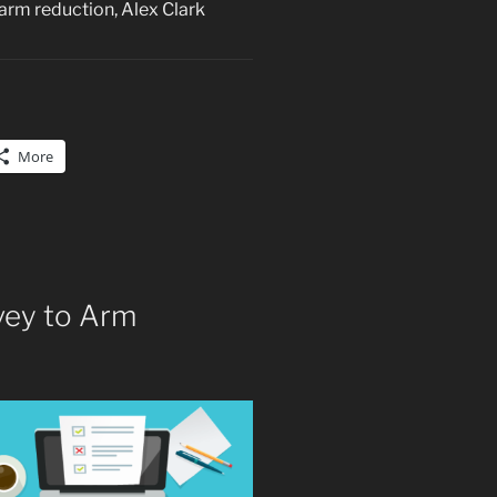
arm reduction, Alex Clark
More
rvey to Arm