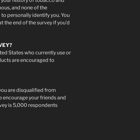
 your history of tobacco and
ous, and none of the
to personally identify you. You
t the end of the survey if you’d
VEY?
nited States who currently use or
ducts are encouraged to
you are disqualified from
ase encourage your friends and
urvey is 5,000 respondents