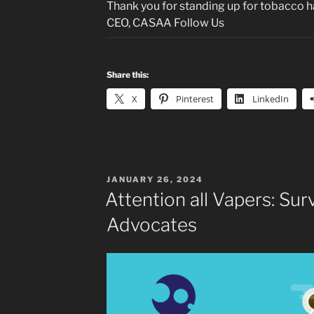
Thank you for standing up for tobacco h
CEO, CASAA Follow Us
Share this:
X
Pinterest
LinkedIn
POSTED
JANUARY 26, 2024
ON
Attention all Vapers: Su
Advocates