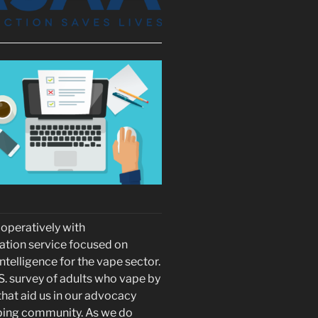
peratively with
ation service focused on
telligence for the vape sector.
S. survey of adults who vape by
hat aid us in our advocacy
vaping community. As we do