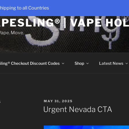
hipping to all Countries
PESLING® | VAPE HO
 Vape. Move.
ling® Checkout Discount Codes
Shop
Latest News
POSTED
S
MAY 31, 2025
ON
Urgent Nevada CTA