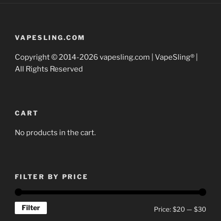
options
may
be
VAPESLING.COM
chosen
Copyright © 2014-2026 vapesling.com | VapeSling® |
on
All Rights Reserved
the
product
page
CART
No products in the cart.
FILTER BY PRICE
Filter
Min
Max
Price:
$20
—
$30