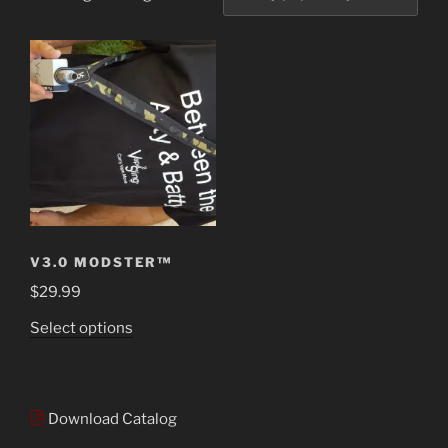
V3.0 MODSTER™
$
29.99
This
Select options
product
has
multiple
Download Catalog
variants.
The